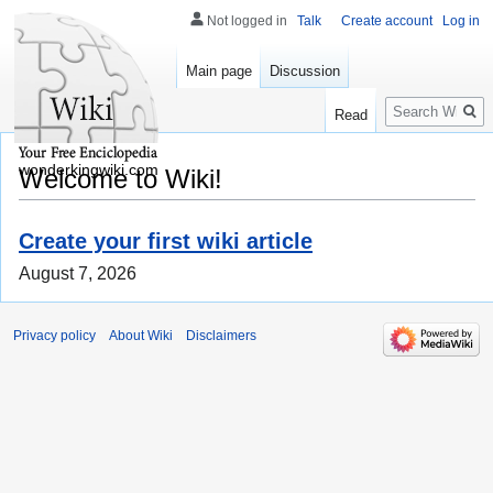
Not logged in
Talk
Create account
Log in
Main page
Discussion
Search
Read
wonderkingwiki.com
Welcome to Wiki!
Create your first wiki article
August 7, 2026
Privacy policy
About Wiki
Disclaimers